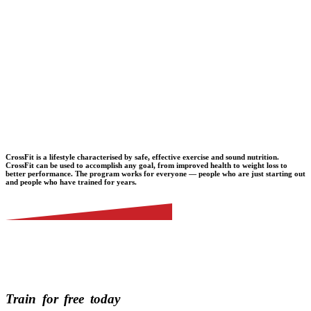
CrossFit is a lifestyle characterised by safe, effective exercise and sound nutrition.
CrossFit can be used to accomplish any goal, from improved health to weight loss to
better performance. The program works for everyone — people who are just starting out
and people who have trained for years.
Train
for
free
today