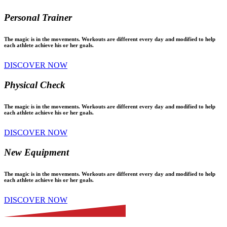
Personal Trainer
The magic is in the movements. Workouts are different every day and modified to help
each athlete achieve his or her goals.
DISCOVER NOW
Physical Check
The magic is in the movements. Workouts are different every day and modified to help
each athlete achieve his or her goals.
DISCOVER NOW
New Equipment
The magic is in the movements. Workouts are different every day and modified to help
each athlete achieve his or her goals.
DISCOVER NOW