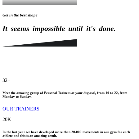
Get in the best shape
It
seems
impossible
until
it's
done.
32
+
Meet the amazing group of Personal Trainers at your disposal, from 10 to 22, from
Monday to Sunday.
OUR TRAINERS
20
K
In the last year we have developed more than 20.000 movements in our gym for each
athlete and this is an amazing result.