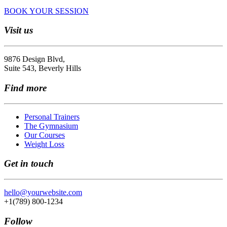
BOOK YOUR SESSION
Visit us
9876 Design Blvd,
Suite 543, Beverly Hills
Find more
Personal Trainers
The Gymnasium
Our Courses
Weight Loss
Get in touch
hello@yourwebsite.com
+1(789) 800-1234
Follow