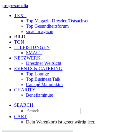
progressmedia
TEXT
Top Magazin Dresden/Ostsachsen
Top Gesundheitsforum
smact magazin
BILD
TON
IT-LEISTUNGEN
SMACT
NETZWERK
Dresdner Weitsicht
EVENTS & CATERING
Top Lounge
Top Business Talk
Canapé Manufaktur
CHARITY
Benefizminute
SEARCH
CART
Dein Warenkorb ist gegenwärtig leer.