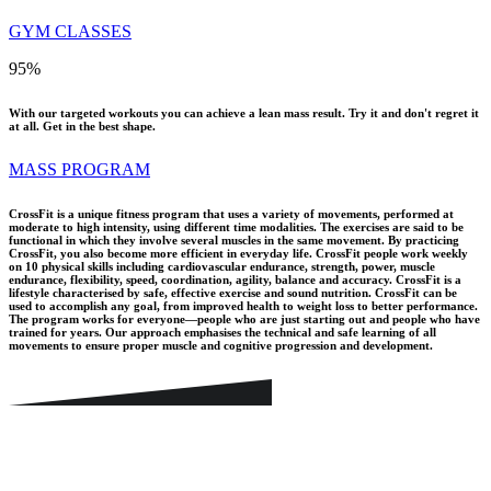
GYM CLASSES
95
%
With our targeted workouts you can achieve a lean mass result. Try it and don't regret it
at all. Get in the best shape.
MASS PROGRAM
CrossFit is a unique fitness program that uses a variety of movements, performed at
moderate to high intensity, using different time modalities. The exercises are said to be
functional in which they involve several muscles in the same movement. By practicing
CrossFit, you also become more efficient in everyday life. CrossFit people work weekly
on 10 physical skills including cardiovascular endurance, strength, power, muscle
endurance, flexibility, speed, coordination, agility, balance and accuracy. CrossFit is a
lifestyle characterised by safe, effective exercise and sound nutrition. CrossFit can be
used to accomplish any goal, from improved health to weight loss to better performance.
The program works for everyone—people who are just starting out and people who have
trained for years. Our approach emphasises the technical and safe learning of all
movements to ensure proper muscle and cognitive progression and development.