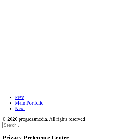
Prev
Main Portfolio
Next
© 2026 progressmedia. All rights reserved
Privacy Preference Center