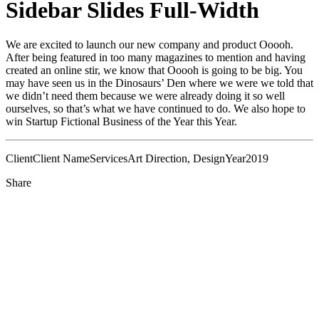
Sidebar Slides Full-Width
We are excited to launch our new company and product Ooooh.
After being featured in too many magazines to mention and having
created an online stir, we know that Ooooh is going to be big. You
may have seen us in the Dinosaurs’ Den where we were we told that
we didn’t need them because we were already doing it so well
ourselves, so that’s what we have continued to do. We also hope to
win Startup Fictional Business of the Year this Year.
Client
Client Name
Services
Art Direction, Design
Year
2019
Share