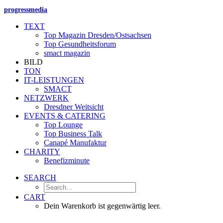
progressmedia
TEXT
Top Magazin Dresden/Ostsachsen
Top Gesundheitsforum
smact magazin
BILD
TON
IT-LEISTUNGEN
SMACT
NETZWERK
Dresdner Weitsicht
EVENTS & CATERING
Top Lounge
Top Business Talk
Canapé Manufaktur
CHARITY
Benefizminute
SEARCH
CART
Dein Warenkorb ist gegenwärtig leer.