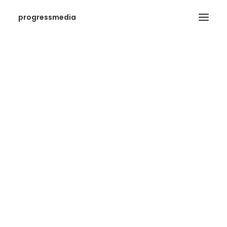
progressmedia
SEARCH