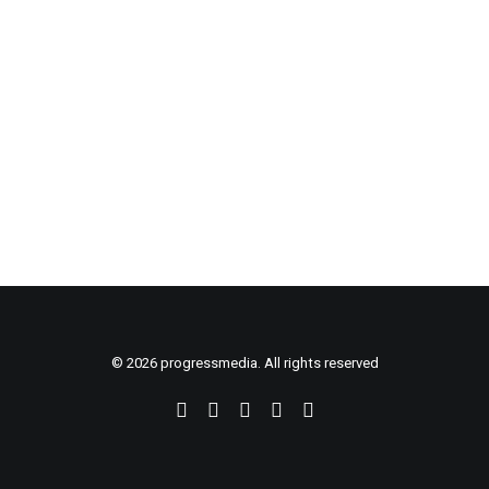
CART
© 2026 progressmedia. All rights reserved