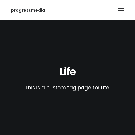
progressmedia
Life
This is a custom tag page for Life.
SEARCH