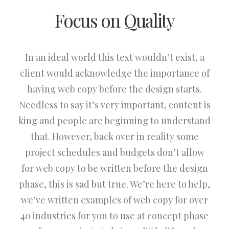
Focus on Quality
In an ideal world this text wouldn’t exist, a
client would acknowledge the importance of
having web copy before the design starts.
Needless to say it’s very important, content is
king and people are beginning to understand
that. However, back over in reality some
project schedules and budgets don’t allow
for web copy to be written before the design
phase, this is sad but true. We’re here to help,
we’ve written examples of web copy for over
40 industries for you to use at concept phase