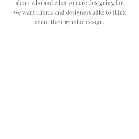
about who and what you are designing for.
We want clients and designers alike to think
about their graphic design.