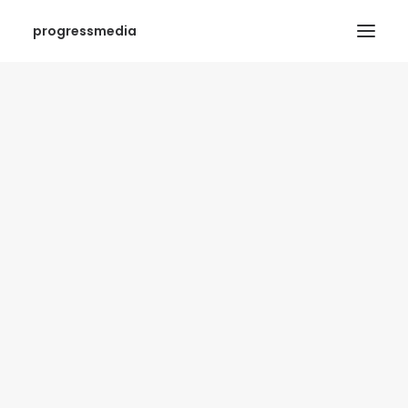
progressmedia
SEARCH