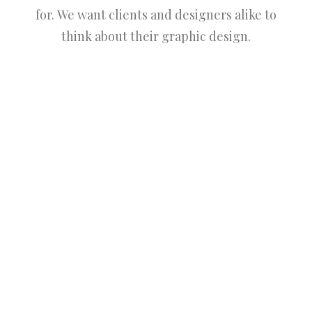
for. We want clients and designers alike to
think about their graphic design.