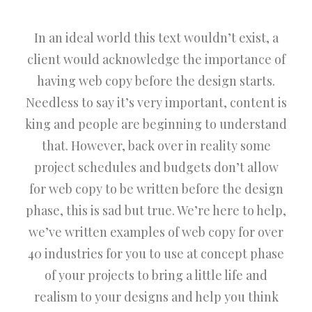
In an ideal world this text wouldn’t exist, a
client would acknowledge the importance of
having web copy before the design starts.
Needless to say it’s very important, content is
king and people are beginning to understand
that. However, back over in reality some
project schedules and budgets don’t allow
for web copy to be written before the design
phase, this is sad but true. We’re here to help,
we’ve written examples of web copy for over
40 industries for you to use at concept phase
of your projects to bring a little life and
realism to your designs and help you think