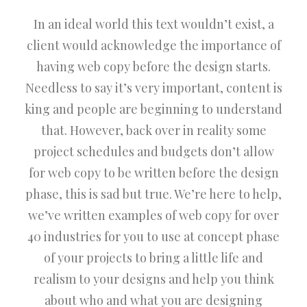
In an ideal world this text wouldn’t exist, a
client would acknowledge the importance of
having web copy before the design starts.
Needless to say it’s very important, content is
king and people are beginning to understand
that. However, back over in reality some
project schedules and budgets don’t allow
for web copy to be written before the design
phase, this is sad but true. We’re here to help,
we’ve written examples of web copy for over
40 industries for you to use at concept phase
of your projects to bring a little life and
realism to your designs and help you think
about who and what you are designing