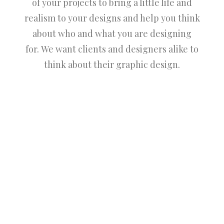
of your projects to bring a little life and
realism to your designs and help you think
about who and what you are designing
for. We want clients and designers alike to
think about their graphic design.