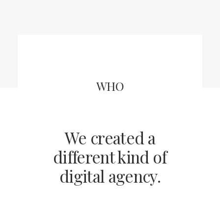
CART
WHO
We created a
different kind of
digital agency.