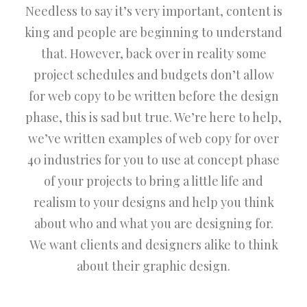
Needless to say it’s very important, content is
king and people are beginning to understand
that. However, back over in reality some
project schedules and budgets don’t allow
for web copy to be written before the design
phase, this is sad but true. We’re here to help,
we’ve written examples of web copy for over
40 industries for you to use at concept phase
of your projects to bring a little life and
realism to your designs and help you think
about who and what you are designing for.
We want clients and designers alike to think
about their graphic design.