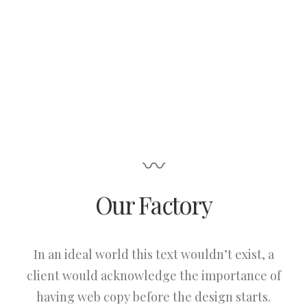
〰
Our Factory
In an ideal world this text wouldn’t exist, a
client would acknowledge the importance of
having web copy before the design starts.