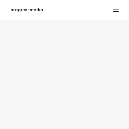
progressmedia
SEARCH