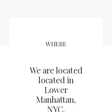
CART
WHERE
We are located
located in
Lower
Manhattan,
NYC.