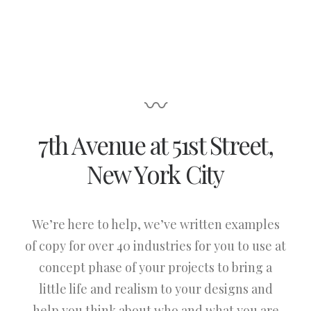
〰
7th Avenue at 51st Street
,
New York City
We’re here to help, we’ve written examples
of copy for over 40 industries for you to use at
concept phase of your projects to bring a
little life and realism to your designs and
help you think about who and what you are