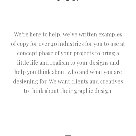
We’re here to help, we’ve written examples
of copy for over 40 industries for you to use at
concept phase of your projects to bring a
little life and realism to your designs and
help you think about who and what you are
designing for. We want clients and creatives
to think about their graphic design.