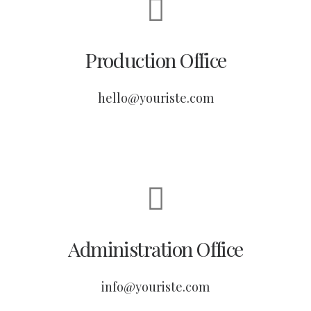
Production Office
hello@youriste.com
Administration Office
info@youriste.com