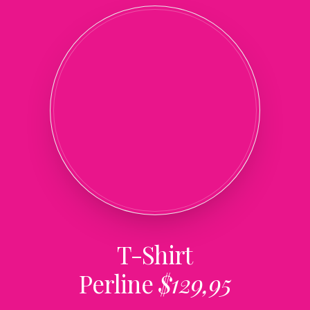
T-Shirt
Perline
$129,95