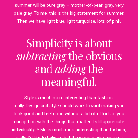
summer will be pure gray – mother-of-pearl gray, very
pale gray. To me, this is the big statement for summer.
Then we have light blue, light turquoise, lots of pink.
Simplicity is about
subtracting
the obvious
and
adding
the
meaningful.
Style is much more interesting than fashion,
really. Design and style should work toward making you
look good and feel good without a lot of effort so you
can get on with the things that matter. I still appreciate
individuality. Style is much more interesting than fashion,
really. I’d like to believe that the women who wear my