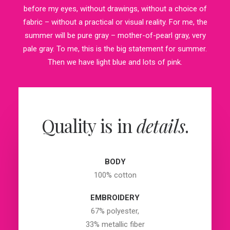
before my eyes, without drawings, without a choice of
fabric – without a practical or visual reality. For me, the
summer will be pure gray – mother-of-pearl gray, very
pale gray. To me, this is the big statement for summer.
Then we have light blue and lots of pink.
Quality is in
details
.
BODY
100% cotton
EMBROIDERY
67% polyester,
33% metallic fiber