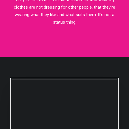
clothes are not dressing for other people, that they’re
wearing what they like and what suits them. It’s not a
status thing.