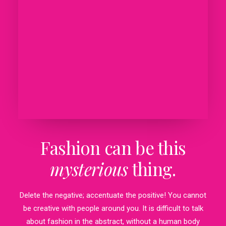
Fashion can be this
mysterious
thing.
Delete the negative; accentuate the positive! You cannot
be creative with people around you. It is difficult to talk
about fashion in the abstract, without a human body