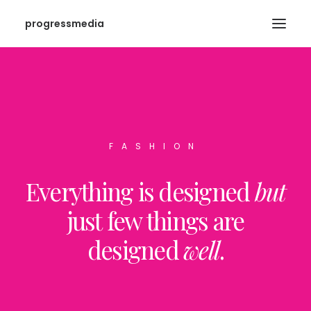
progressmedia
FASHION
Everything is designed
but
just few things are
designed
well
.
SEARCH