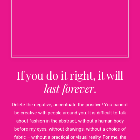
If you do it right, it will
last forever
.
Delete the negative; accentuate the positive! You cannot
be creative with people around you. It is difficult to talk
about fashion in the abstract, without a human body
before my eyes, without drawings, without a choice of
fabric – without a practical or visual reality. For me, the