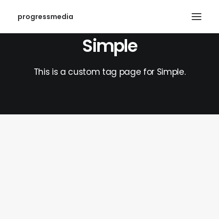
progressmedia
Simple
This is a custom tag page for Simple.
SEARCH