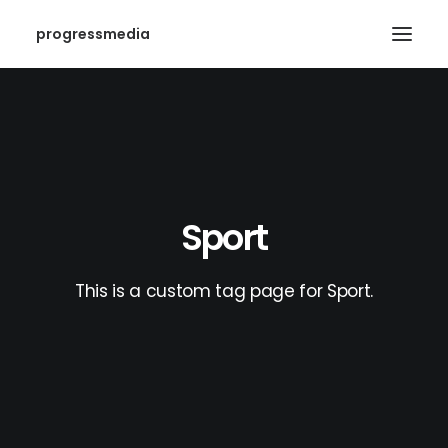
progressmedia
Sport
This is a custom tag page for Sport.
SEARCH