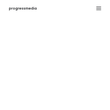
progressmedia
SEARCH