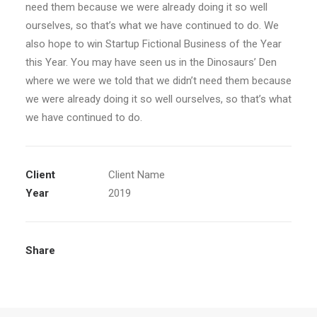
need them because we were already doing it so well
ourselves, so that’s what we have continued to do. We
also hope to win Startup Fictional Business of the Year
this Year. You may have seen us in the Dinosaurs’ Den
where we were we told that we didn’t need them because
we were already doing it so well ourselves, so that’s what
we have continued to do.
Client
Client Name
Year
2019
Share