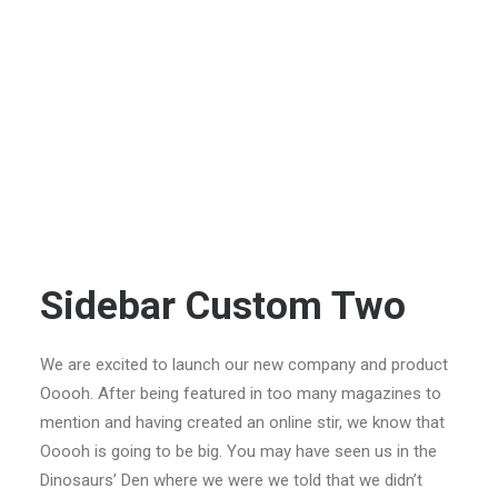
Sidebar Custom Two
We are excited to launch our new company and product
Ooooh. After being featured in too many magazines to
mention and having created an online stir, we know that
Ooooh is going to be big. You may have seen us in the
Dinosaurs’ Den where we were we told that we didn’t