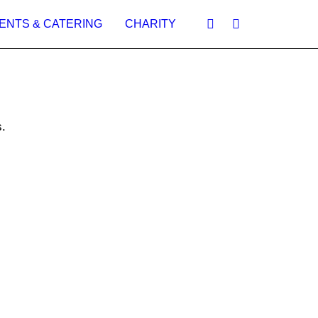
ENTS & CATERING
CHARITY
.