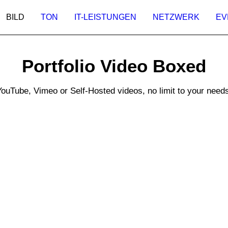
BILD
TON
IT-LEISTUNGEN
NETZWERK
EV
Portfolio Video Boxed
YouTube, Vimeo or Self-Hosted videos, no limit to your needs