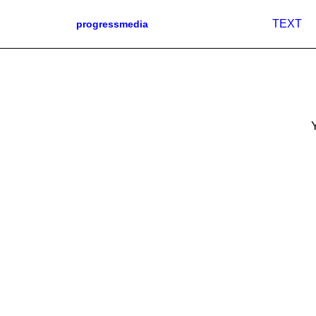
TEXT
progressmedia