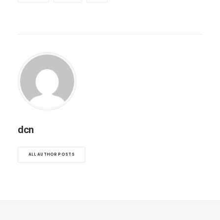
dcn
ALL AUTHOR POSTS