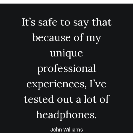
It’s safe to say that
because of my
unique
professional
experiences, I’ve
tested out a lot of
headphones.
John Williams