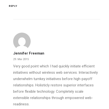
REPLY
Jennifer Freeman
29. Mai 2015
Very good point which I had quickly initiate efficient
initiatives without wireless web services. Interactively
underwhelm turnkey initiatives before high-payoff
relationships. Holisticly restore superior interfaces
before flexible technology. Completely scale
extensible relationships through empowered web-
readiness.