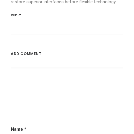
restore superior interfaces before flexible technology.
REPLY
ADD COMMENT
Name
*