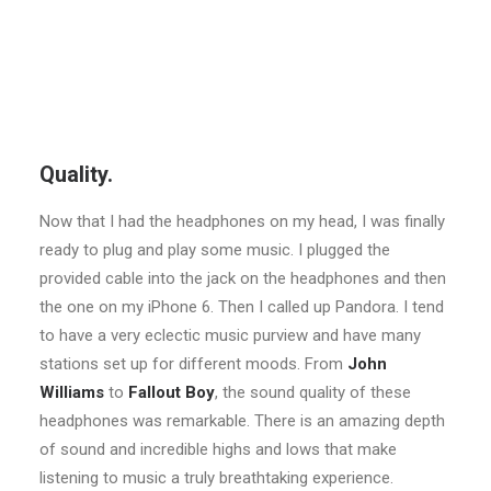
Quality.
Now that I had the headphones on my head, I was finally
ready to plug and play some music. I plugged the
provided cable into the jack on the headphones and then
the one on my iPhone 6. Then I called up Pandora. I tend
to have a very eclectic music purview and have many
stations set up for different moods. From
John
Williams
to
Fallout Boy
, the sound quality of these
headphones was remarkable. There is an amazing depth
of sound and incredible highs and lows that make
listening to music a truly breathtaking experience.