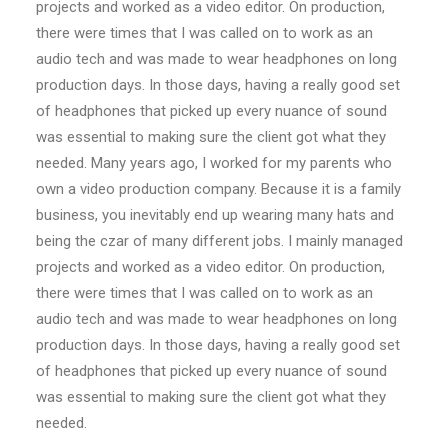
projects and worked as a video editor. On production,
there were times that I was called on to work as an
audio tech and was made to wear headphones on long
production days. In those days, having a really good set
of headphones that picked up every nuance of sound
was essential to making sure the client got what they
needed. Many years ago, I worked for my parents who
own a video production company. Because it is a family
business, you inevitably end up wearing many hats and
being the czar of many different jobs. I mainly managed
projects and worked as a video editor. On production,
there were times that I was called on to work as an
audio tech and was made to wear headphones on long
production days. In those days, having a really good set
of headphones that picked up every nuance of sound
was essential to making sure the client got what they
needed.