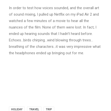
In order to test how voices sounded, and the overall art
of sound mixing, I pulled up Netflix on my iPad Air 2 and
watched a few minutes of a movie to hear all the
nuances of the film. None of them were lost. In fact, I
ended up hearing sounds that I hadn’t heard before.
Echoes…birds chirping…wind blowing through trees…
breathing of the characters…it was very impressive what
the headphones ended up bringing out for me.
HOLIDAY
TRAVEL
TRIP