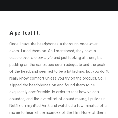
A perfect fit.
Once I gave the headphones a thorough once-over
exam, I tried them on. As I mentioned, they have a
classic
over-the-ear style
and just looking at them, the
padding on the ear pieces seem adequate and the peak
of the headband seemed to be a bit lacking, but you don’t
really know comfort unless you try on the product. So, I
slipped the headphones on and found them to be
exquisitely comfortable. In order to test how voices
sounded, and the overall art of sound mixing, I pulled up
Netflix on my iPad Air 2 and watched a few minutes of a
movie to hear all the nuances of the film. None of them