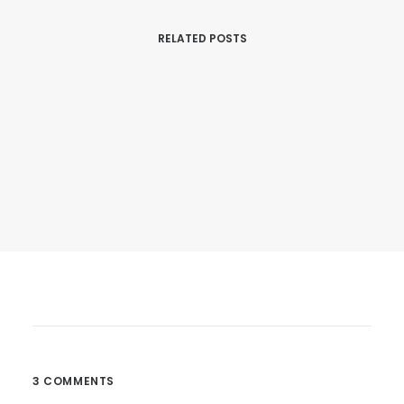
RELATED POSTS
25. März 2017
Calm Over The Horizon
Many years ago, I worked for my parents…
3 COMMENTS