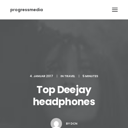
progressmedia
4. JANUAR 2017
|
IN
TRAVEL
|
5 MINUTES
Top Deejay
headphones
BY
DCN
SEARCH