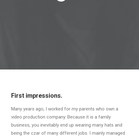
CART
First impressions.
Many years ago, I worked for my parents who own a
video production company. Because it is a family
business, you inevitably end up wearing many hats and
being the czar of many different jobs. I mainly managed