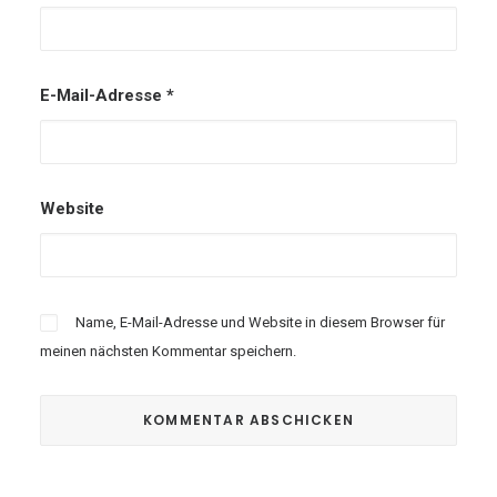
E-Mail-Adresse
*
Website
Name, E-Mail-Adresse und Website in diesem Browser für
meinen nächsten Kommentar speichern.