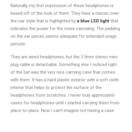
Naturally, my first impression of these headphones is
based off of the look of them. They have a classic over-
the-ear style that is highlighted by
a blue LED light
that
indicates the power for the noise canceling. The padding
on the ear pieces seems adequate for extended usage
periods.
They are wired headphones, but the 3.5mm stereo mini-
plug cable is detachable. Something else I noticed right
of the bat was the very nice carrying case that comes
with them. It has a hard plastic exterior with a soft cloth
interior that helps to protect the surface of the
headphones from scratches. I never truly appreciated
cases for headphones until I started carrying them from
place-to-place. Now I can’t imagine not having a case.