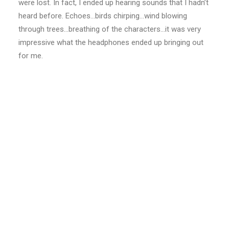
were lost. In fact, I ended up hearing sounds that I hadn’t
heard before. Echoes…birds chirping…wind blowing
through trees…breathing of the characters…it was very
impressive what the headphones ended up bringing out
for me.