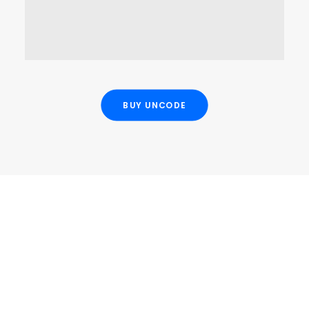
OPEN MAP
BUY UNCODE