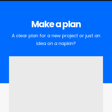
Make a plan
A clear plan for a new project or just an
idea on a napkin?
Visit the office
Lorem Ipsum is simply dummy