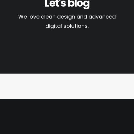
Let's blog
We love clean design and advanced
digital solutions.
13. Juli 2020
Hallo Welt!
by dcn