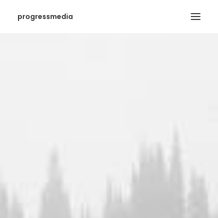
progressmedia
SEARCH