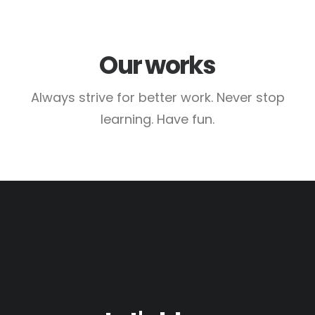
Our works
Always strive for better work. Never stop
learning. Have fun.